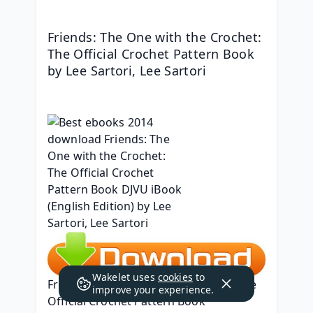
Friends: The One with the Crochet: 
The Official Crochet Pattern Book 
by Lee Sartori, Lee Sartori
Wakelet uses
cookies
to
Friends: The One with the Crochet: The 
improve your experience.
Official Crochet Pattern Book