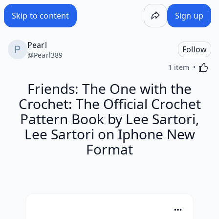
Skip to content
Sign up
Pearl
Follow
@
Pearl389
Activa
1 item
Friends: The One with the
Crochet: The Official Crochet
Pattern Book by Lee Sartori,
Lee Sartori on Iphone New
Format