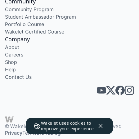
Community
Community Program
Student Ambassador Program
Portfolio Course
Wakelet Certified Course
Company
About
Careers
Shop
Help
Contact Us
Wakelet uses
cookies
to
© Wakelet Technologies 2026. All rights reserved
improve your experience.
Privacy
Terms
Brand
Blog