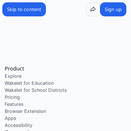
Skip to content
Sign up
Product
Explore
Wakelet for Education
Wakelet for School Districts
Pricing
Features
Browser Extension
Apps
Accessibility