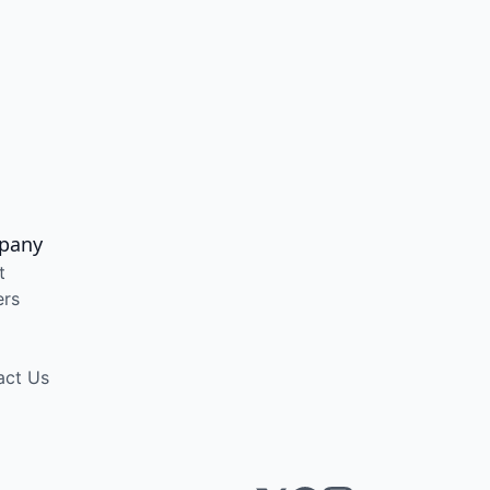
pany
t
ers
act Us