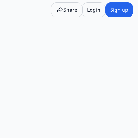
Share
Login
Sign up