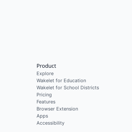
Product
Explore
Wakelet for Education
Wakelet for School Districts
Pricing
Features
Browser Extension
Apps
Accessibility