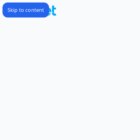
Skip to content