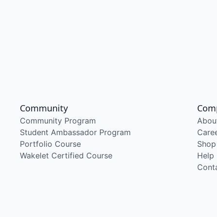
Community
Com
Community Program
Abou
Student Ambassador Program
Care
Portfolio Course
Shop
Wakelet Certified Course
Help
Cont