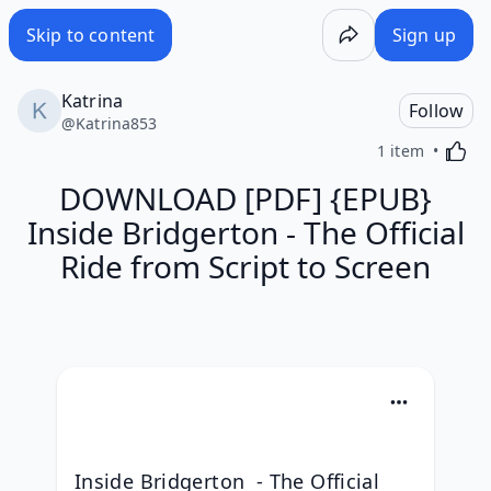
Skip to content
Sign up
Katrina
Follow
@
Katrina853
Activa
1 item
DOWNLOAD [PDF] {EPUB}
Inside Bridgerton - The Official
Ride from Script to Screen
Inside Bridgerton  - The Official 