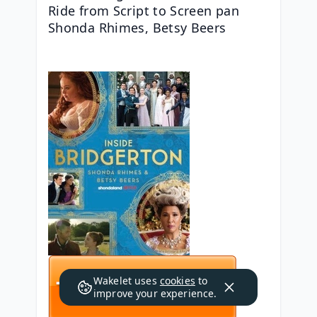
Ride from Script to Screen pan 
Shonda Rhimes, Betsy Beers
Wakelet uses
cookies
to
improve your experience.