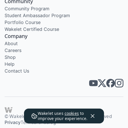
Community
Community Program
Student Ambassador Program
Portfolio Course
Wakelet Certified Course
Company
About
Careers
Shop
Help
Contact Us
Wakelet uses
cookies
to
© Wakelet Technologies 2026. All rights reserved
improve your experience.
Privacy
Terms
Brand
Blog