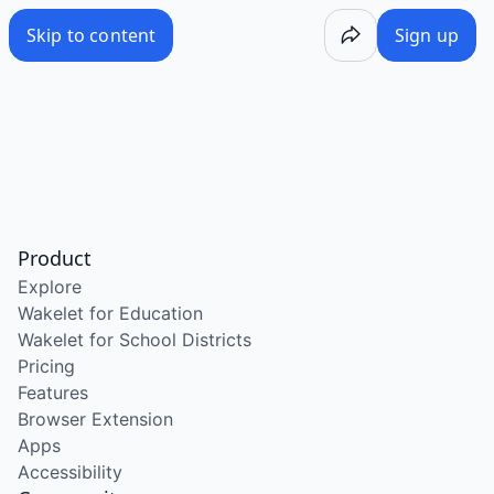
Skip to content
Sign up
Product
Explore
Wakelet for Education
Wakelet for School Districts
Pricing
Features
Browser Extension
Apps
Accessibility