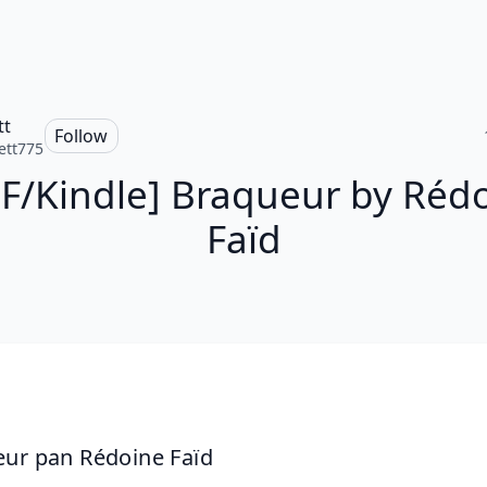
tt
Follow
ett775
F/Kindle] Braqueur by Réd
Faïd
ur pan Rédoine Faïd