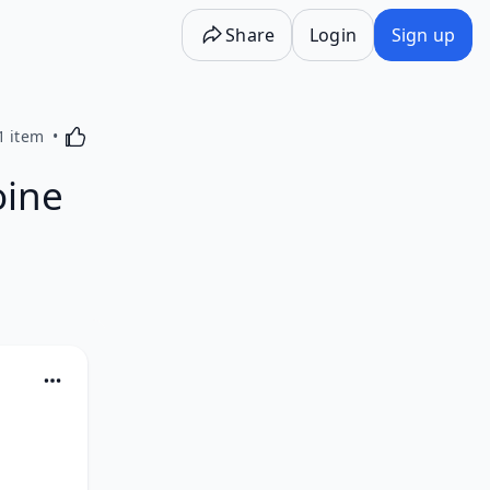
Share
Login
Sign up
Activating this element will cause content on the p
1 item
oine