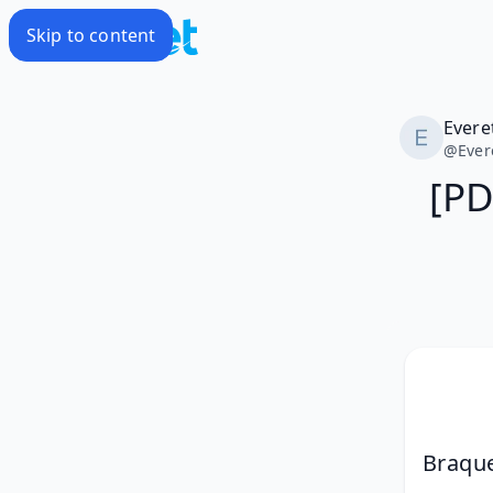
Skip to content
Evere
@
Ever
[PD
Braque