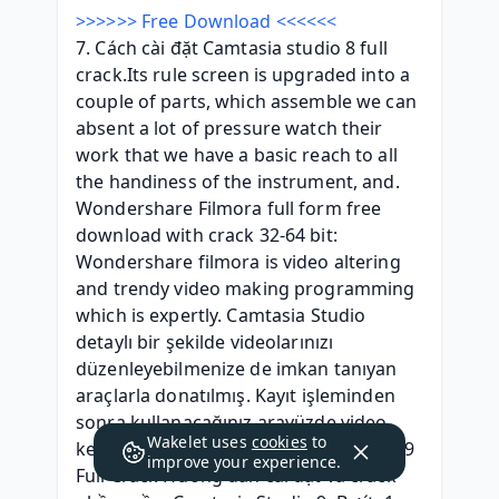
>>>>>> Free Download <<<<<<
7. Cách cài đặt Camtasia studio 8 full 
crack.Its rule screen is upgraded into a 
couple of parts, which assemble we can 
absent a lot of pressure watch their 
work that we have a basic reach to all 
the handiness of the instrument, and. 
Wondershare Filmora full form free 
download with crack 32-64 bit: 
Wondershare filmora is video altering 
and trendy video making programming 
which is expertly. Camtasia Studio 
detaylı bir şekilde videolarınızı 
düzenleyebilmenize de imkan tanıyan 
araçlarla donatılmış. Kayıt işleminden 
sonra kullanacağınız arayüzde video 
Wakelet uses
cookies
to
kesme gibi işlemleri. Link tải Camtasia 9 
improve your experience.
Full Crack Hướng dẫn cài đặt và crack 