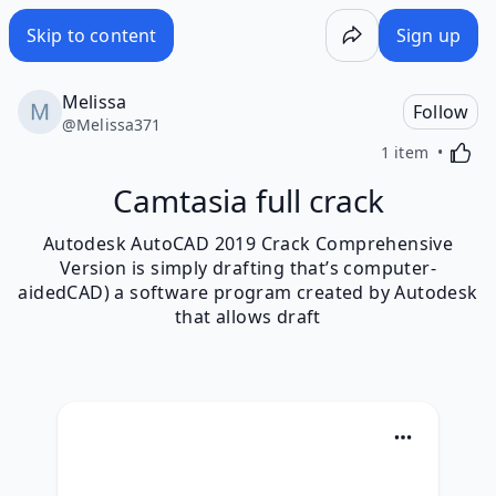
Skip to content
Sign up
Melissa
Follow
@
Melissa371
Activa
1 item
Camtasia full crack
Autodesk AutoCAD 2019 Crack Comprehensive
Version is simply drafting that’s computer-
aidedCAD) a software program created by Autodesk
that allows draft