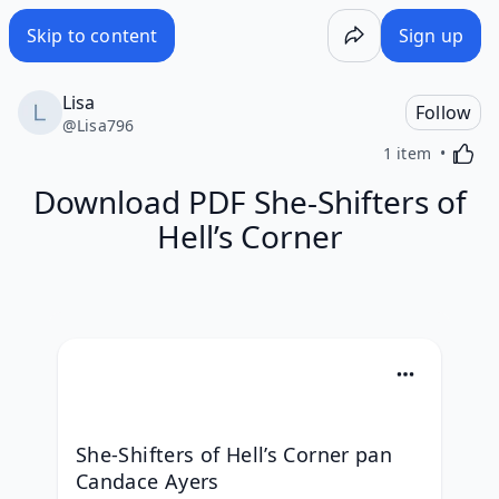
Skip to content
Sign up
Lisa
Follow
@
Lisa796
Activa
1 item
Download PDF She-Shifters of
Hell’s Corner
She-Shifters of Hell’s Corner pan 
Candace Ayers