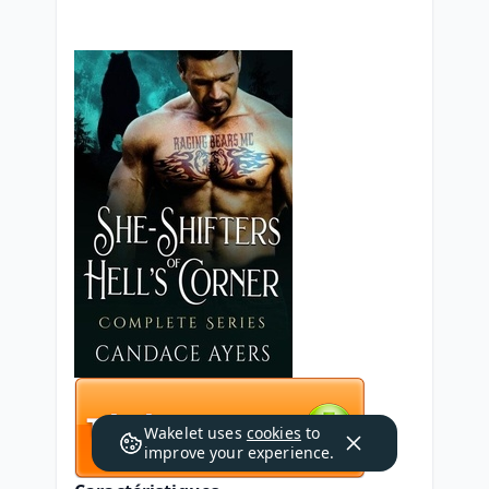
Wakelet uses
cookies
to
improve your experience.