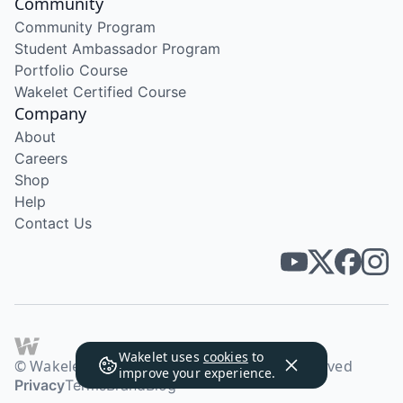
Community
Community Program
Student Ambassador Program
Portfolio Course
Wakelet Certified Course
Company
About
Careers
Shop
Help
Contact Us
Wakelet uses
cookies
to
© Wakelet Technologies 2026. All rights reserved
improve your experience.
Privacy
Terms
Brand
Blog