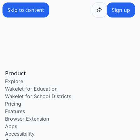
Skip to content
Sign up
Product
Explore
Wakelet for Education
Wakelet for School Districts
Pricing
Features
Browser Extension
Apps
Accessibility