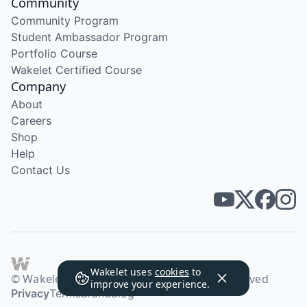
Community
Community Program
Student Ambassador Program
Portfolio Course
Wakelet Certified Course
Company
About
Careers
Shop
Help
Contact Us
Wakelet uses
cookies
to
© Wakelet Technologies 2026. All rights reserved
improve your experience.
Privacy
Terms
Brand
Blog