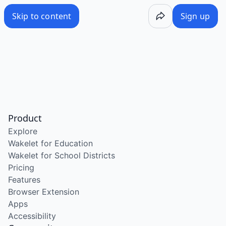
Skip to content
Sign up
Product
Explore
Wakelet for Education
Wakelet for School Districts
Pricing
Features
Browser Extension
Apps
Accessibility