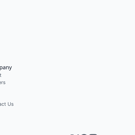
pany
t
ers
act Us