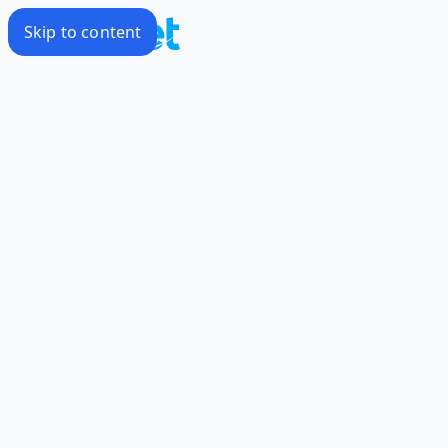
Skip to content