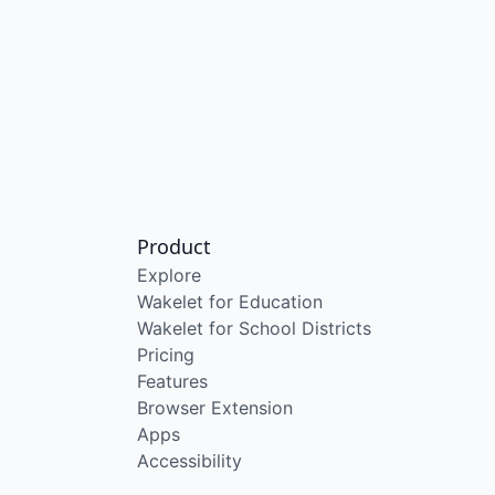
Product
Explore
Wakelet for Education
Wakelet for School Districts
Pricing
Features
Browser Extension
Apps
Accessibility