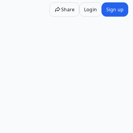
Share
Login
Sign up