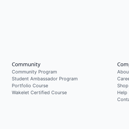
Community
Com
Community Program
Abou
Student Ambassador Program
Care
Portfolio Course
Shop
Wakelet Certified Course
Help
Cont