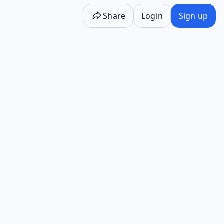
Share
Login
Sign up