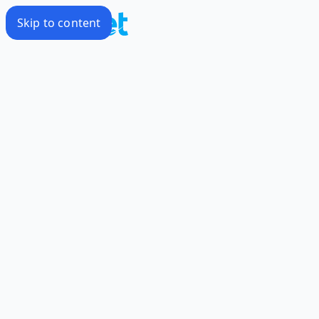
Skip to content