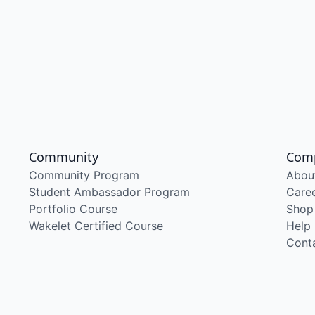
Community
Com
Community Program
Abou
Student Ambassador Program
Care
Portfolio Course
Shop
Wakelet Certified Course
Help
Cont