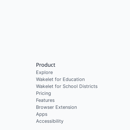
Product
Explore
Wakelet for Education
Wakelet for School Districts
Pricing
Features
Browser Extension
Apps
Accessibility