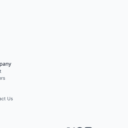
pany
t
ers
act Us