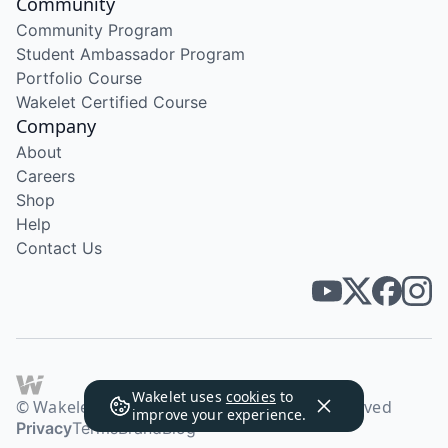
Community
Community Program
Student Ambassador Program
Portfolio Course
Wakelet Certified Course
Company
About
Careers
Shop
Help
Contact Us
Wakelet uses
cookies
to
© Wakelet Technologies 2026. All rights reserved
improve your experience.
Privacy
Terms
Brand
Blog