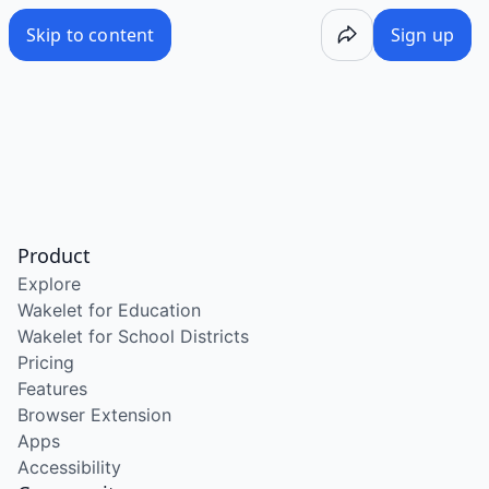
Skip to content
Sign up
Product
Explore
Wakelet for Education
Wakelet for School Districts
Pricing
Features
Browser Extension
Apps
Accessibility