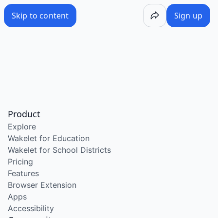
Skip to content
Sign up
Product
Explore
Wakelet for Education
Wakelet for School Districts
Pricing
Features
Browser Extension
Apps
Accessibility