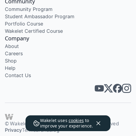
Community
Community Program
Student Ambassador Program
Portfolio Course
Wakelet Certified Course
Company
About
Careers
Shop
Help
Contact Us
Wakelet uses
cookies
to
© Wakelet Technologies 2026. All rights reserved
improve your experience.
Privacy
Terms
Brand
Blog