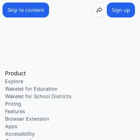
Skip to content
Sign up
Product
Explore
Wakelet for Education
Wakelet for School Districts
Pricing
Features
Browser Extension
Apps
Accessibility