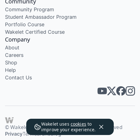
Community
Community Program
Student Ambassador Program
Portfolio Course
Wakelet Certified Course
Company
About
Careers
Shop
Help
Contact Us
Wakelet uses
cookies
to
© Wakelet Technologies 2026. All rights reserved
improve your experience.
Privacy
Terms
Brand
Blog