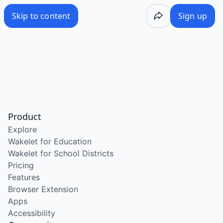
Skip to content
Sign up
Product
Explore
Wakelet for Education
Wakelet for School Districts
Pricing
Features
Browser Extension
Apps
Accessibility