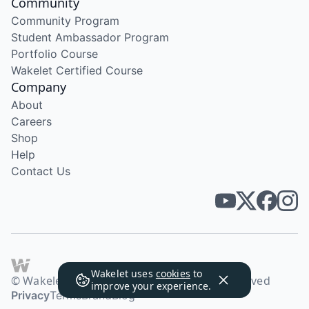
Community
Community Program
Student Ambassador Program
Portfolio Course
Wakelet Certified Course
Company
About
Careers
Shop
Help
Contact Us
Wakelet uses
cookies
to
© Wakelet Technologies 2026. All rights reserved
improve your experience.
Privacy
Terms
Brand
Blog