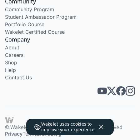
Community
Community Program
Student Ambassador Program
Portfolio Course
Wakelet Certified Course
Company
About
Careers
Shop
Help
Contact Us
Wakelet uses
cookies
to
© Wakelet Technologies 2026. All rights reserved
improve your experience.
Privacy
Terms
Brand
Blog