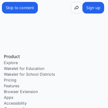
Skip to content
Sign up
Product
Explore
Wakelet for Education
Wakelet for School Districts
Pricing
Features
Browser Extension
Apps
Accessibility