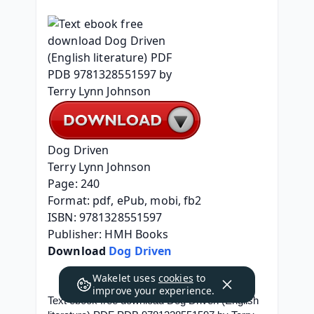
Dog Driven
Terry Lynn Johnson
Page: 240
Format: pdf, ePub, mobi, fb2
ISBN: 9781328551597
Publisher: HMH Books
Download 
Dog Driven
Wakelet uses
cookies
to
improve your experience.
Text ebook free download Dog Driven (English 