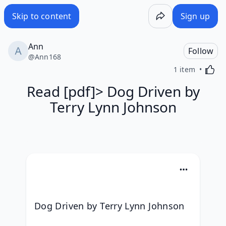
Skip to content
Sign up
Ann
Follow
@
Ann168
Activa
1 item
Read [pdf]> Dog Driven by
Terry Lynn Johnson
Dog Driven by Terry Lynn Johnson