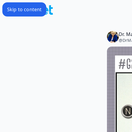
Skip to content
Dr. M
@
DrM