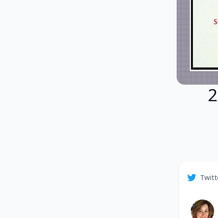
2
Twitt