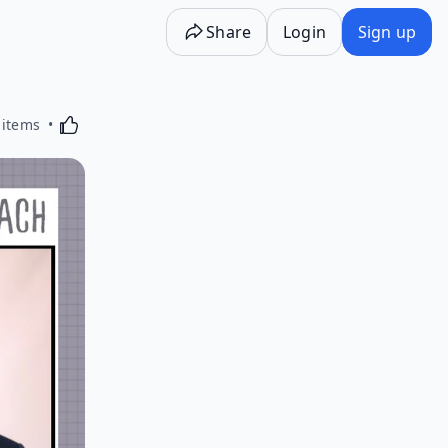
Share
Login
Sign up
Activating this element will cause content on the p
 items