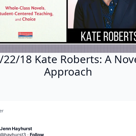
/22/18 Kate Roberts: A Nov
Approach
er
Jenn Hayhurst
@
hayhurst3
·
Follow