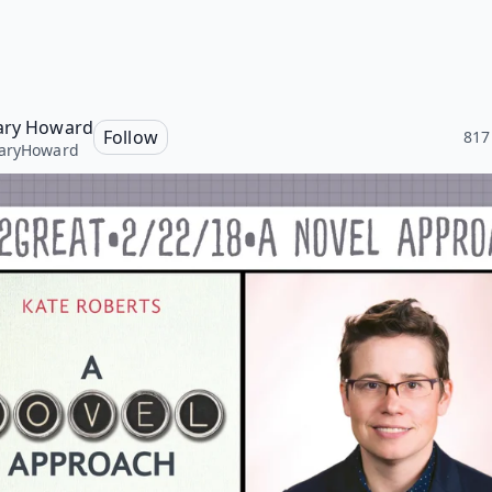
ary Howard
Follow
817
aryHoward