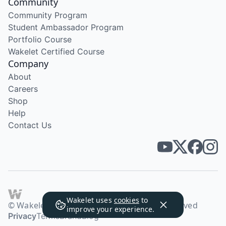
Community
Community Program
Student Ambassador Program
Portfolio Course
Wakelet Certified Course
Company
About
Careers
Shop
Help
Contact Us
Wakelet uses
cookies
to
© Wakelet Technologies 2026. All rights reserved
improve your experience.
Privacy
Terms
Brand
Blog