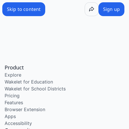
Skip to content
Sign up
Product
Explore
Wakelet for Education
Wakelet for School Districts
Pricing
Features
Browser Extension
Apps
Accessibility