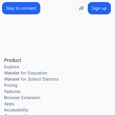
Skip to content
Sign up
Product
Explore
Wakelet for Education
Wakelet for School Districts
Pricing
Features
Browser Extension
Apps
Accessibility