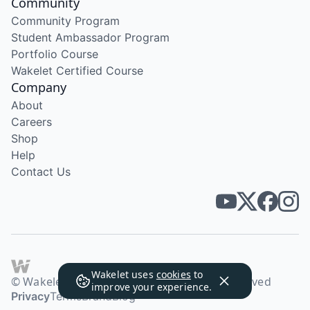
Community
Community Program
Student Ambassador Program
Portfolio Course
Wakelet Certified Course
Company
About
Careers
Shop
Help
Contact Us
Wakelet uses
cookies
to
© Wakelet Technologies 2026. All rights reserved
improve your experience.
Privacy
Terms
Brand
Blog