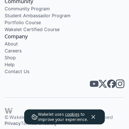
Community
Community Program
Student Ambassador Program
Portfolio Course
Wakelet Certified Course
Company
About
Careers
Shop
Help
Contact Us
Wakelet uses
cookies
to
© Wakelet Technologies 2026. All rights reserved
improve your experience.
Privacy
Terms
Brand
Blog