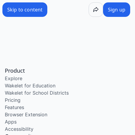
Skip to content
Sign up
Product
Explore
Wakelet for Education
Wakelet for School Districts
Pricing
Features
Browser Extension
Apps
Accessibility