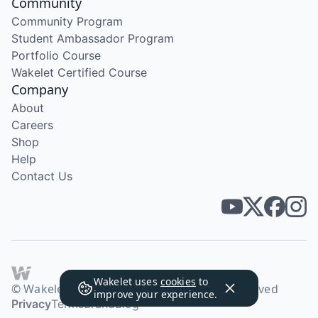
Community
Community Program
Student Ambassador Program
Portfolio Course
Wakelet Certified Course
Company
About
Careers
Shop
Help
Contact Us
Wakelet uses
cookies
to
© Wakelet Technologies 2026. All rights reserved
improve your experience.
Privacy
Terms
Brand
Blog