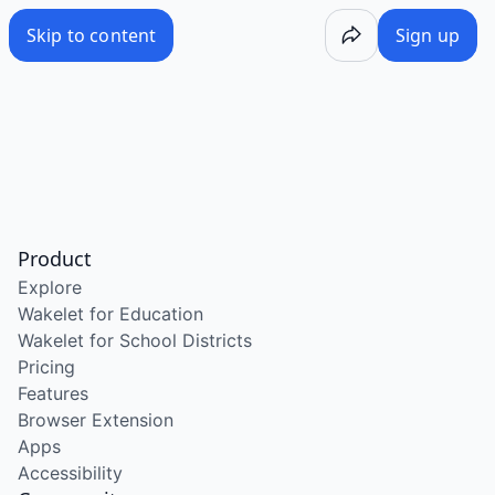
Skip to content
Sign up
Product
Explore
Wakelet for Education
Wakelet for School Districts
Pricing
Features
Browser Extension
Apps
Accessibility