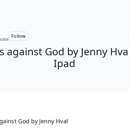
Follow
e364
ls against God by Jenny Hva
Ipad
against God by Jenny Hval