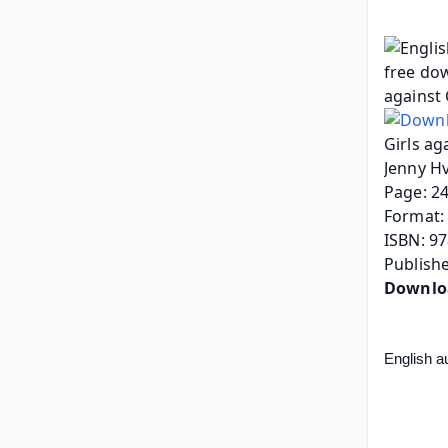
Girls ag
Jenny Hv
Page: 2
Format: 
ISBN: 9
Publish
Downlo
English a