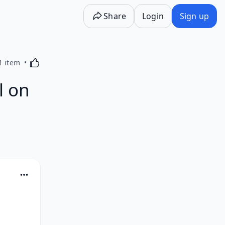
Share
Login
Sign up
Activating this element will cause content on the p
1 item
l on