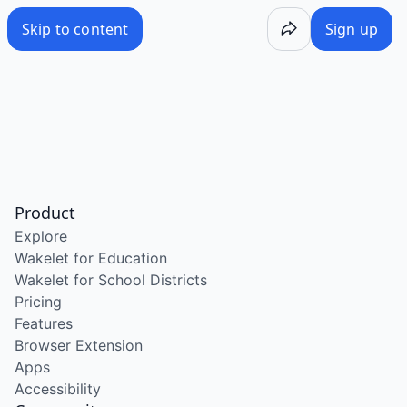
Skip to content
Sign up
Product
Explore
Wakelet for Education
Wakelet for School Districts
Pricing
Features
Browser Extension
Apps
Accessibility