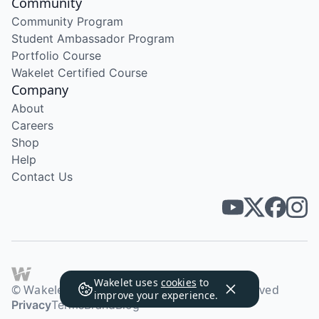
Community
Community Program
Student Ambassador Program
Portfolio Course
Wakelet Certified Course
Company
About
Careers
Shop
Help
Contact Us
Wakelet uses
cookies
to
© Wakelet Technologies 2026. All rights reserved
improve your experience.
Privacy
Terms
Brand
Blog