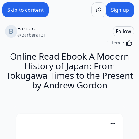
Skip to content
Sign up
Barbara
Follow
@
Barbara131
Activa
1 item
Online Read Ebook A Modern
History of Japan: From
Tokugawa Times to the Present
by Andrew Gordon