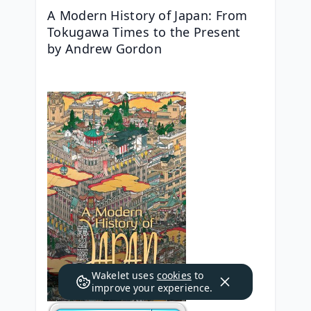
A Modern History of Japan: From 
Tokugawa Times to the Present   
by Andrew Gordon
Wakelet uses
cookies
to
improve your experience.