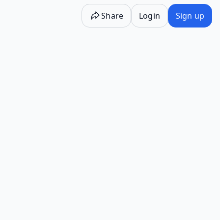
Share
Login
Sign up