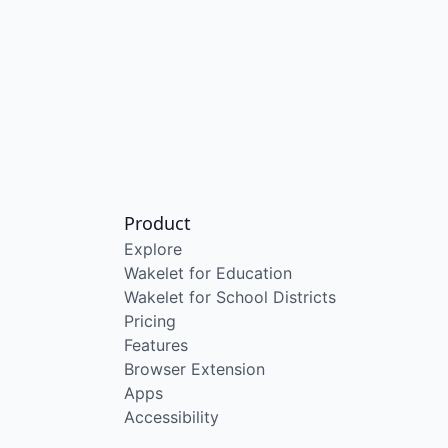
Product
Explore
Wakelet for Education
Wakelet for School Districts
Pricing
Features
Browser Extension
Apps
Accessibility