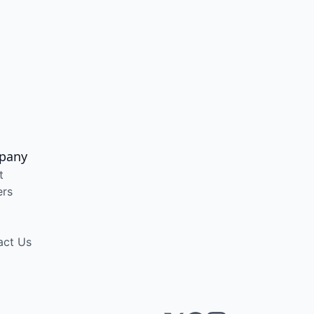
pany
t
ers
act Us