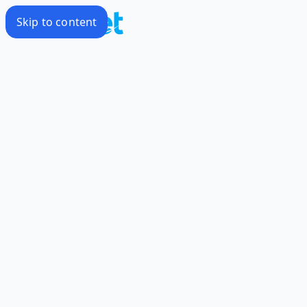
Skip to content