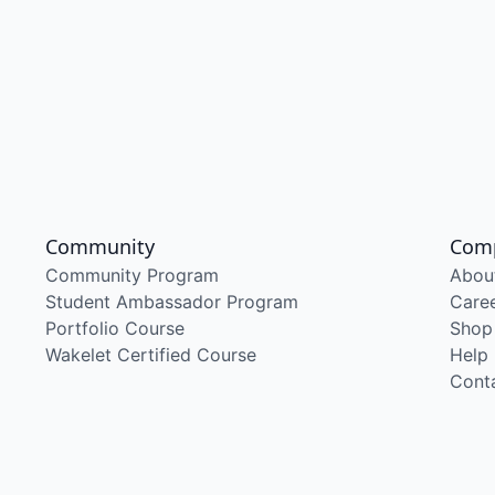
Community
Com
Community Program
Abou
Student Ambassador Program
Care
Portfolio Course
Shop
Wakelet Certified Course
Help
Cont