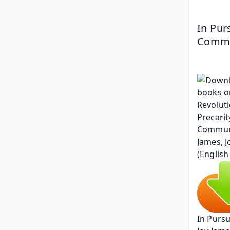
In Pur
Commun
In Pursu