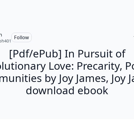
h
Follow
ph401
[Pdf/ePub] In Pursuit of
lutionary Love: Precarity, P
unities by Joy James, Joy 
download ebook