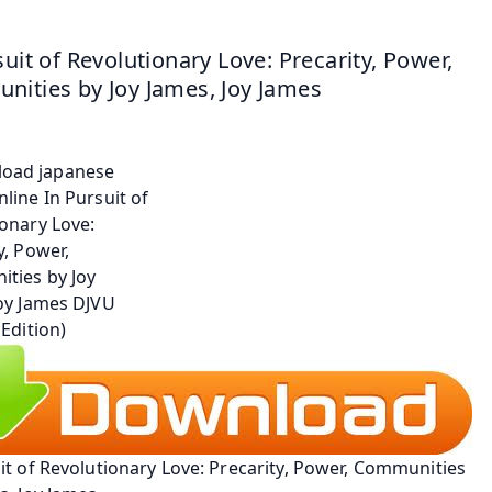
suit of Revolutionary Love: Precarity, Power, 
ities by Joy James, Joy James
it of Revolutionary Love: Precarity, Power, Communities