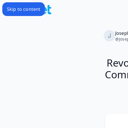
Skip to content
Josep
@
Jose
Revo
Comm