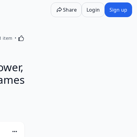
Share
Login
Sign up
Activating this element will cause content on the p
1 item
ower,
James