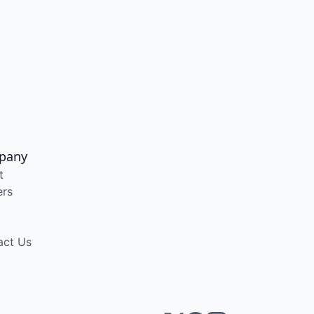
pany
t
ers
act Us