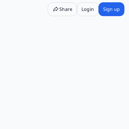
Share
Login
Sign up