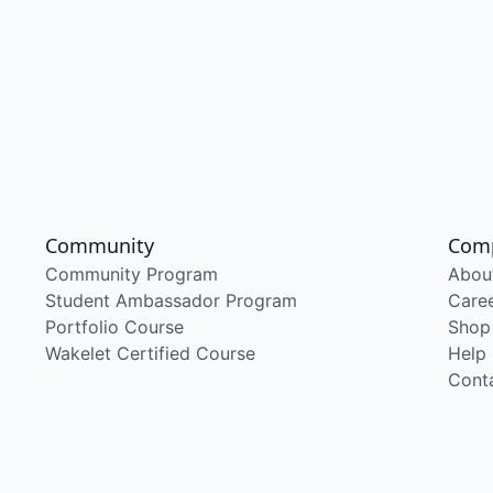
Community
Com
Community Program
Abou
Student Ambassador Program
Care
Portfolio Course
Shop
Wakelet Certified Course
Help
Cont