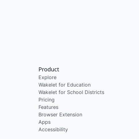
Product
Explore
Wakelet for Education
Wakelet for School Districts
Pricing
Features
Browser Extension
Apps
Accessibility