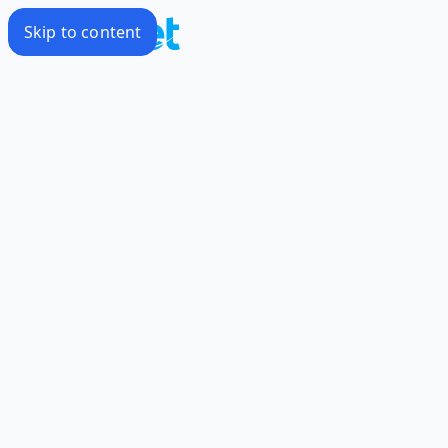
Skip to content