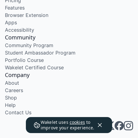
Pricing
Features
Browser Extension
Apps
Accessibility
Community
Community Program
Student Ambassador Program
Portfolio Course
Wakelet Certified Course
Company
About
Careers
Shop
Help
Contact Us
Wakelet uses
cookies
to
improve your experience.