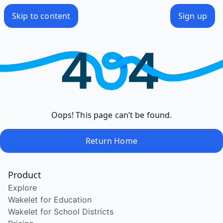
Skip to content
Sign up
Oops! This page can’t be found.
Return Home
Product
Explore
Wakelet for Education
Wakelet for School Districts