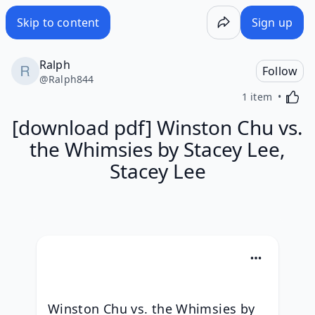
Skip to content
Sign up
Ralph
Follow
@
Ralph844
Activa
1 item
[download pdf] Winston Chu vs.
the Whimsies by Stacey Lee,
Stacey Lee
Winston Chu vs. the Whimsies by 