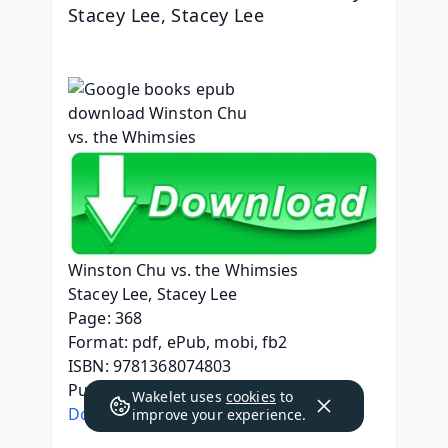
Stacey Lee, Stacey Lee
Winston Chu vs. the Whimsies
Stacey Lee, Stacey Lee
Page: 368
Format: pdf, ePub, mobi, fb2
ISBN: 9781368074803
Publisher: Rick Riordan Presents
Wakelet uses
cookies
to
Download eBook
improve your experience.