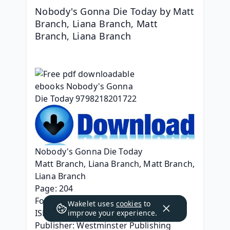
Nobody's Gonna Die Today by Matt 
Branch, Liana Branch, Matt 
Branch, Liana Branch
Nobody's Gonna Die Today
Matt Branch, Liana Branch, Matt Branch, 
Liana Branch
Page: 204
Format: pdf, ePub, mobi, fb2
Wakelet uses
cookies
to
ISBN: 9798218201722
improve your experience.
Publisher: Westminster Publishing 