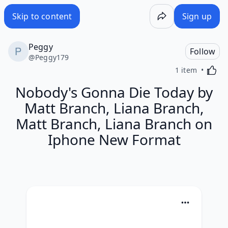
Skip to content
Sign up
Peggy
Follow
@
Peggy179
Activa
1 item
Nobody's Gonna Die Today by
Matt Branch, Liana Branch,
Matt Branch, Liana Branch on
Iphone New Format