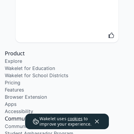
Product
Explore
Wakelet for Education
Wakelet for School Districts
Pricing
Features
Browser Extension
Apps
Accessibility
Community
Wakelet uses
cookies
to
improve your experience.
Community Program
Student Ambassador Program