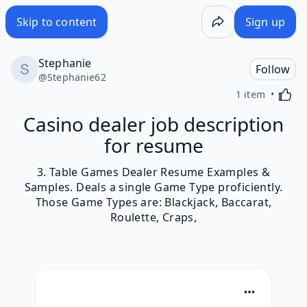
Skip to content
Sign up
Stephanie
Follow
@
Stephanie62
Activa
1 item
Casino dealer job description
for resume
3. Table Games Dealer Resume Examples &
Samples. Deals a single Game Type proficiently.
Those Game Types are: Blackjack, Baccarat,
Roulette, Craps,