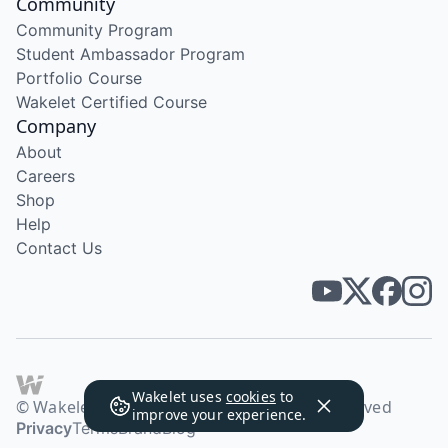
Community
Community Program
Student Ambassador Program
Portfolio Course
Wakelet Certified Course
Company
About
Careers
Shop
Help
Contact Us
Wakelet uses
cookies
to
© Wakelet Technologies 2026. All rights reserved
improve your experience.
Privacy
Terms
Brand
Blog