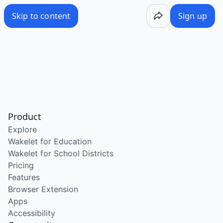
Skip to content
Sign up
Product
Explore
Wakelet for Education
Wakelet for School Districts
Pricing
Features
Browser Extension
Apps
Accessibility