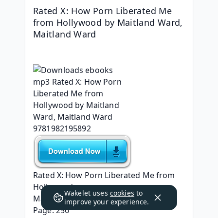
Rated X: How Porn Liberated Me 
from Hollywood by Maitland Ward, 
Maitland Ward
Rated X: How Porn Liberated Me from 
Hollywood
Wakelet uses
cookies
to
Maitland Ward, Maitland Ward
improve your experience.
Page: 256