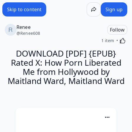
Skip to content
Sign up
Renee
Follow
@
Renee608
Activa
1 item
DOWNLOAD [PDF] {EPUB}
Rated X: How Porn Liberated
Me from Hollywood by
Maitland Ward, Maitland Ward