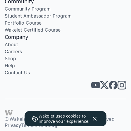
Community
Community Program
Student Ambassador Program
Portfolio Course
Wakelet Certified Course
Company
About
Careers
Shop
Help
Contact Us
Wakelet uses
cookies
to
© Wakelet Technologies 2026. All rights reserved
improve your experience.
Privacy
Terms
Brand
Blog