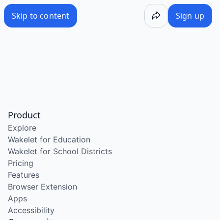
Skip to content
Sign up
Product
Explore
Wakelet for Education
Wakelet for School Districts
Pricing
Features
Browser Extension
Apps
Accessibility