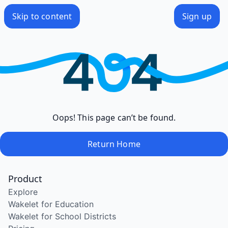
Skip to content
Sign up
Oops! This page can’t be found.
Return Home
Product
Explore
Wakelet for Education
Wakelet for School Districts