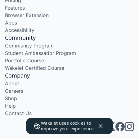
Pricing
Features
Browser Extension
Apps
Accessibility
Community
Community Program
Student Ambassador Program
Portfolio Course
Wakelet Certified Course
Company
About
Careers
Shop
Help
Contact Us
Wakelet uses
cookies
to
improve your experience.