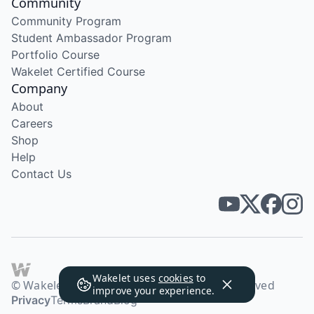
Community
Community Program
Student Ambassador Program
Portfolio Course
Wakelet Certified Course
Company
About
Careers
Shop
Help
Contact Us
Wakelet uses
cookies
to
© Wakelet Technologies 2026. All rights reserved
improve your experience.
Privacy
Terms
Brand
Blog