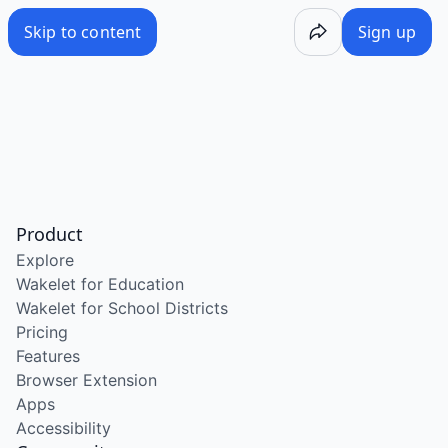
Skip to content
Sign up
Product
Explore
Wakelet for Education
Wakelet for School Districts
Pricing
Features
Browser Extension
Apps
Accessibility