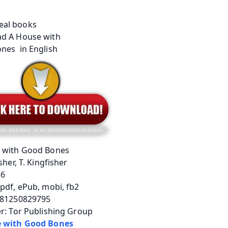
 with Good Bones
sher, T. Kingfisher
56
pdf, ePub, mobi, fb2
781250829795
r: Tor Publishing Group
 with Good Bones