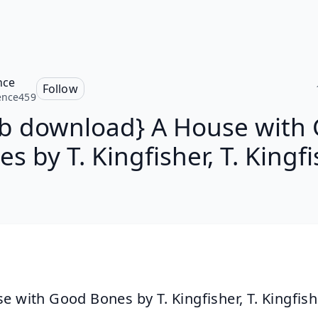
nce
Follow
ence459
b download} A House with
s by T. Kingfisher, T. Kingf
e with Good Bones by T. Kingfisher, T. Kingfish