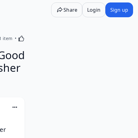
Share
Login
Sign up
Activating this element will cause content on the p
1 item
 Good
isher
er