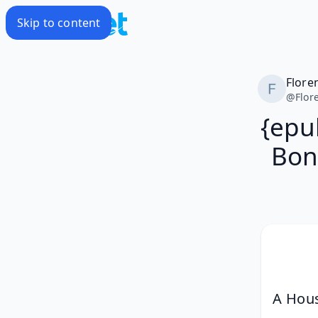
Skip to content
Flore
@
Flor
{epu
Bone
A Hous