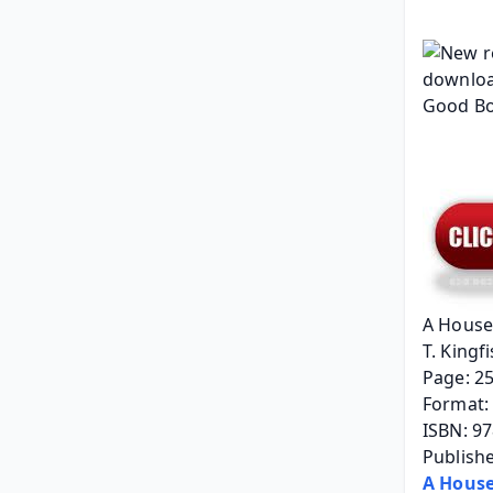
A House
T. Kingfi
Page: 2
Format: 
ISBN: 9
Publishe
A House