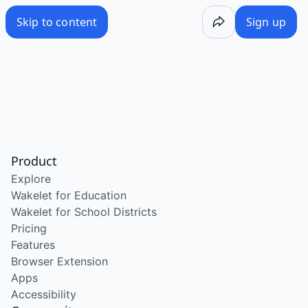
Skip to content
Sign up
Product
Explore
Wakelet for Education
Wakelet for School Districts
Pricing
Features
Browser Extension
Apps
Accessibility