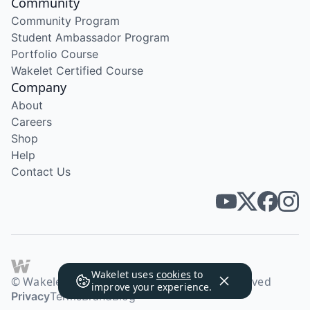
Community
Community Program
Student Ambassador Program
Portfolio Course
Wakelet Certified Course
Company
About
Careers
Shop
Help
Contact Us
Wakelet uses
cookies
to
© Wakelet Technologies 2026. All rights reserved
improve your experience.
Privacy
Terms
Brand
Blog