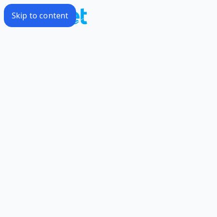
Skip to content