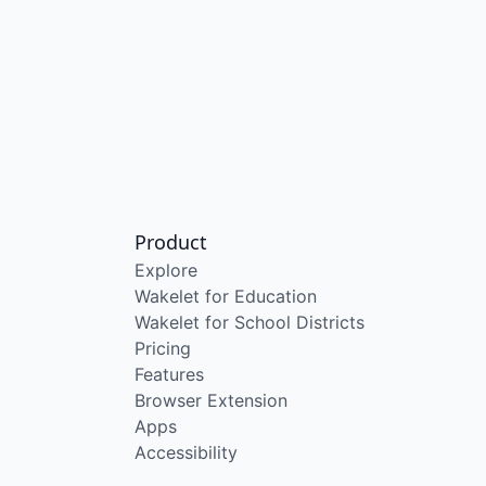
Product
Explore
Wakelet for Education
Wakelet for School Districts
Pricing
Features
Browser Extension
Apps
Accessibility