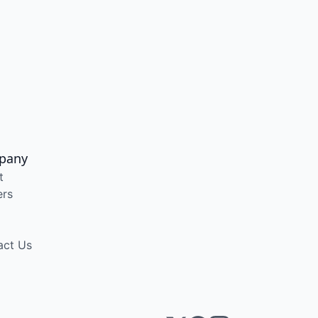
pany
t
ers
act Us