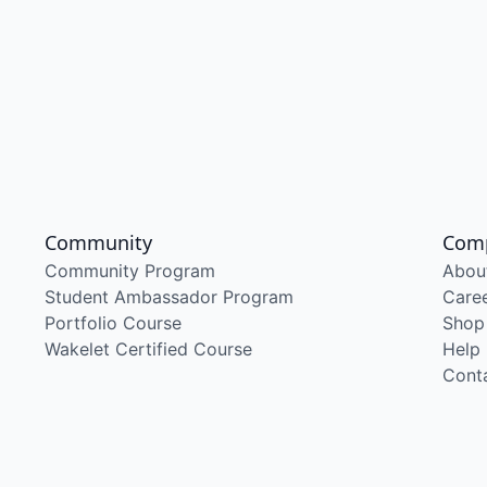
Community
Com
Community Program
Abou
Student Ambassador Program
Care
Portfolio Course
Shop
Wakelet Certified Course
Help
Cont