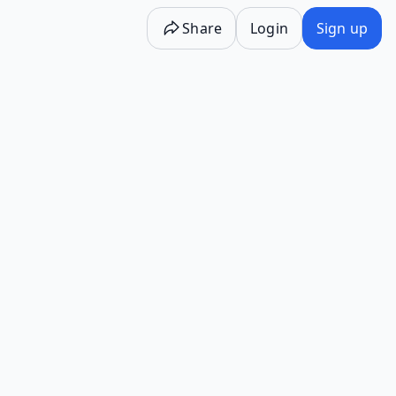
Share
Login
Sign up