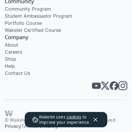
Community
Community Program
Student Ambassador Program
Portfolio Course
Wakelet Certified Course
Company
About
Careers
Shop
Help
Contact Us
Wakelet uses
cookies
to
© Wakelet Technologies 2026. All rights reserved
improve your experience.
Privacy
Terms
Brand
Blog