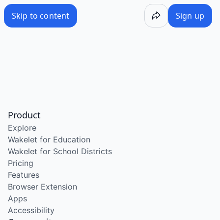
Skip to content
Sign up
Product
Explore
Wakelet for Education
Wakelet for School Districts
Pricing
Features
Browser Extension
Apps
Accessibility