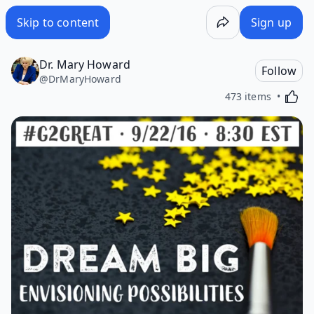
Skip to content
Sign up
Dr. Mary Howard
Follow
@
DrMaryHoward
Activa
473 items