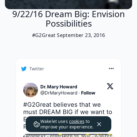
9/22/16 Dream Big: Envision
Possibilities
#G2Great September 23, 2016
Twitter
Dr. Mary Howard
@
DrMaryHoward
·
Follow
#G2Great
 believes that we 
must DREAM BIG if we want to 
ENVISION the POSSIBILITIES. 
Wakelet uses
cookies
to
Please join us tonight friends!
improve your experience.