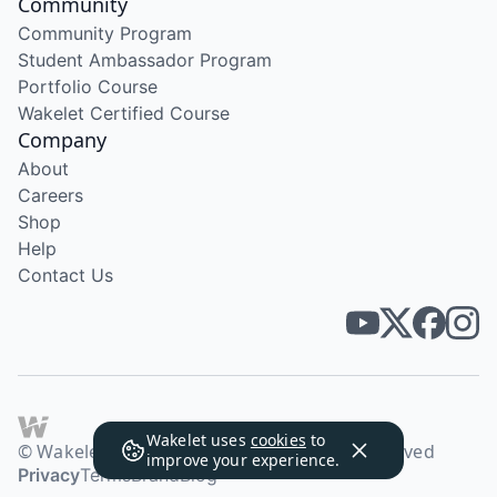
Community
Community Program
Student Ambassador Program
Portfolio Course
Wakelet Certified Course
Company
About
Careers
Shop
Help
Contact Us
Wakelet uses
cookies
to
© Wakelet Technologies 2026. All rights reserved
improve your experience.
Privacy
Terms
Brand
Blog