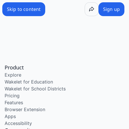
Skip to content
Sign up
Product
Explore
Wakelet for Education
Wakelet for School Districts
Pricing
Features
Browser Extension
Apps
Accessibility