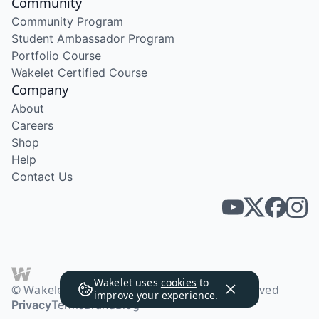
Community
Community Program
Student Ambassador Program
Portfolio Course
Wakelet Certified Course
Company
About
Careers
Shop
Help
Contact Us
Wakelet uses
cookies
to
© Wakelet Technologies 2026. All rights reserved
improve your experience.
Privacy
Terms
Brand
Blog