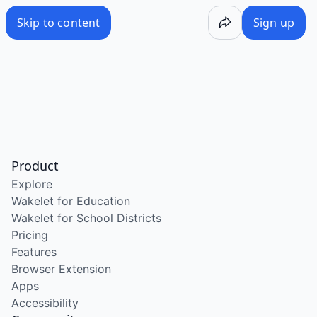
Skip to content
Sign up
Product
Explore
Wakelet for Education
Wakelet for School Districts
Pricing
Features
Browser Extension
Apps
Accessibility