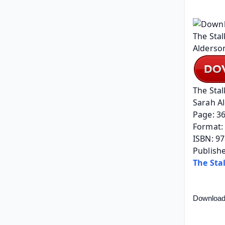
The Stal
Sarah A
Page: 3
Format: 
ISBN: 9
Publishe
The Sta
Download 