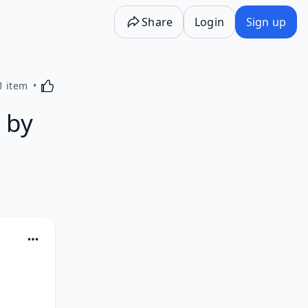
Share
Login
Sign up
Activating this element will cause content on the p
1 item
 by