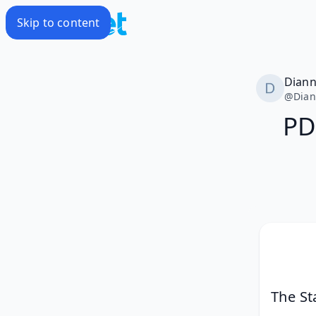
Skip to content
Dian
@
Dia
PD
The St