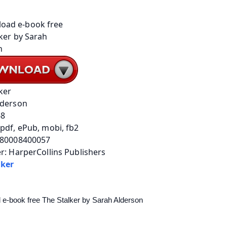
ker
lderson
68
pdf, ePub, mobi, fb2
780008400057
r: HarperCollins Publishers
lker
e-book free The Stalker by Sarah Alderson 