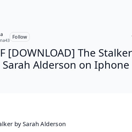
na
Follow
nna43
F [DOWNLOAD] The Stalker
Sarah Alderson on Iphone
alker by Sarah Alderson