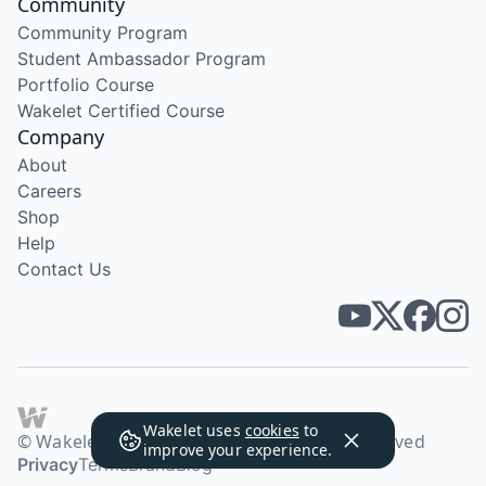
Community
Community Program
Student Ambassador Program
Portfolio Course
Wakelet Certified Course
Company
About
Careers
Shop
Help
Contact Us
Wakelet uses
cookies
to
© Wakelet Technologies 2026. All rights reserved
improve your experience.
Privacy
Terms
Brand
Blog