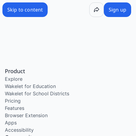
Skip to content
Sign up
Product
Explore
Wakelet for Education
Wakelet for School Districts
Pricing
Features
Browser Extension
Apps
Accessibility