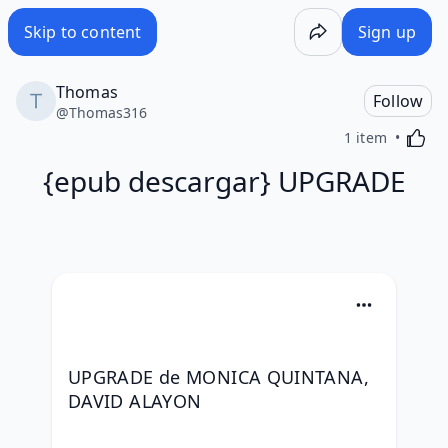
Skip to content
Sign up
Thomas
Follow
@
Thomas316
Activa
1 item
{epub descargar} UPGRADE
UPGRADE de MONICA QUINTANA, 
DAVID ALAYON