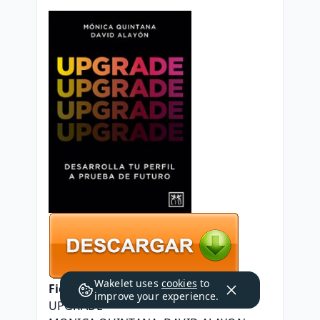
Wakelet uses
cookies
to
Ficha técnica
improve your experience.
UPGRADE