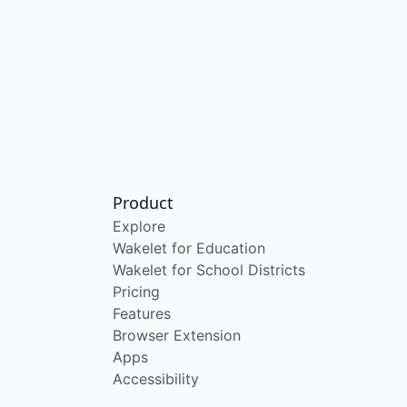
Product
Explore
Wakelet for Education
Wakelet for School Districts
Pricing
Features
Browser Extension
Apps
Accessibility