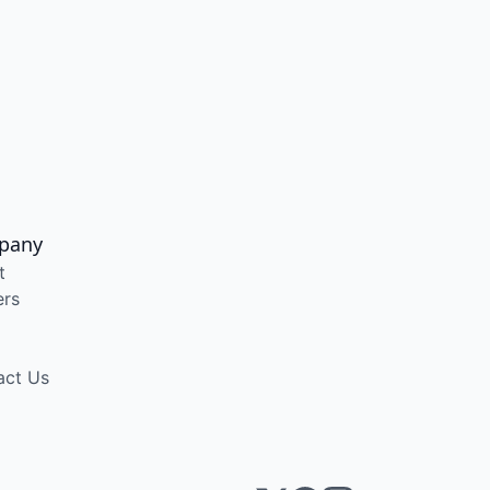
pany
t
ers
act Us