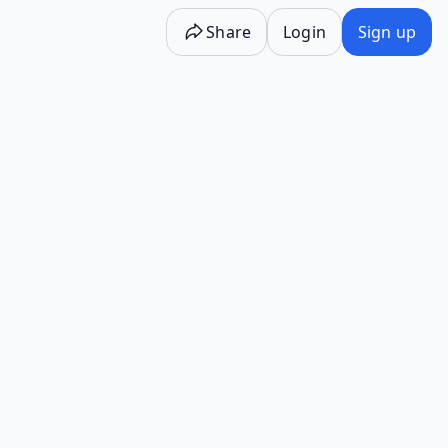
Share
Login
Sign up