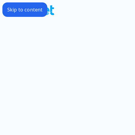
Skip to content