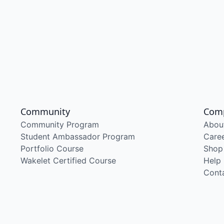
Community
Com
Community Program
Abou
Student Ambassador Program
Care
Portfolio Course
Shop
Wakelet Certified Course
Help
Cont