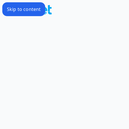
Skip to content