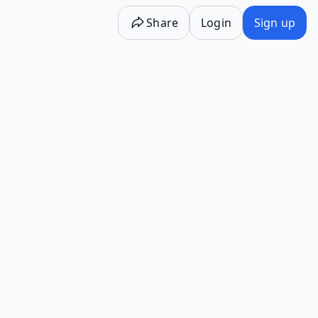
Share
Login
Sign up