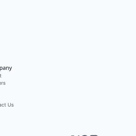
pany
t
ers
act Us