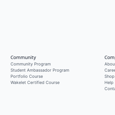
Community
Com
Community Program
Abou
Student Ambassador Program
Care
Portfolio Course
Shop
Wakelet Certified Course
Help
Cont