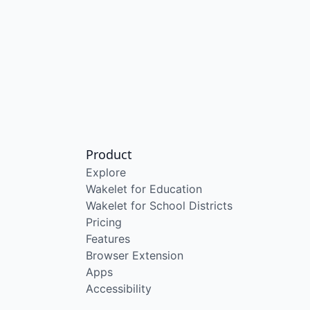
Product
Explore
Wakelet for Education
Wakelet for School Districts
Pricing
Features
Browser Extension
Apps
Accessibility